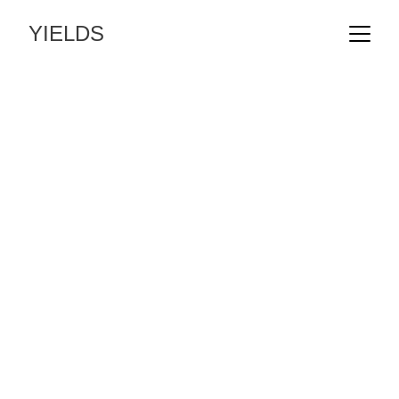
YIELDS
An independent studio 
delivering landscape 
architecture across 